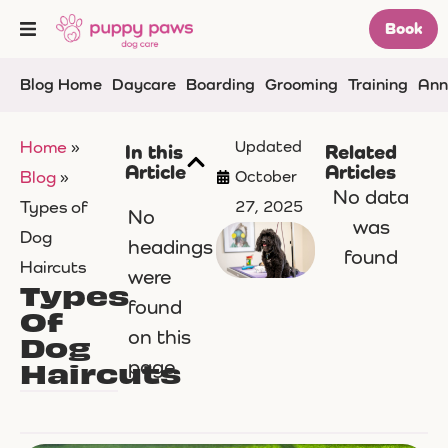
Book
Blog Home
Daycare
Boarding
Grooming
Training
Ann
Home
»
Updated
In this
Related
Article
Articles
Blog
»
October
No data
Types of
27, 2025
No
was
Dog
headings
found
Haircuts
were
Types
found
Of
on this
Dog
Haircuts
page.