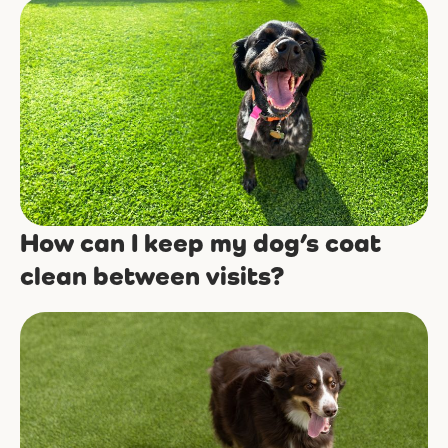
How can I keep my dog’s coat
clean between visits?