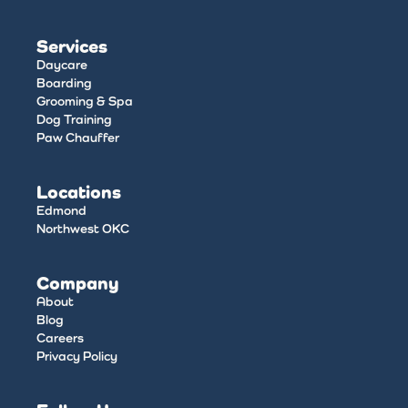
Services
Daycare
Boarding
Grooming & Spa
Dog Training
Paw Chauffer
Locations
Edmond
Northwest OKC
Company
About
Blog
Careers
Privacy Policy