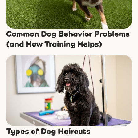
Common Dog Behavior Problems
(and How Training Helps)
Types of Dog Haircuts