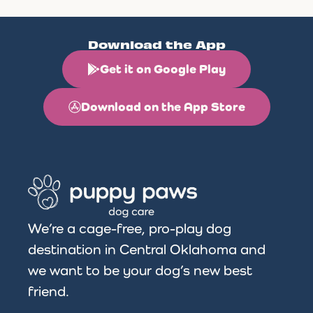
Download the App
Get it on Google Play
Download on the App Store
We’re a cage-free, pro-play dog
destination in Central Oklahoma and
we want to be your dog’s new best
friend.