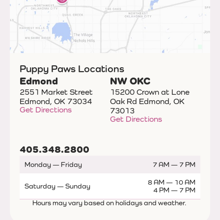
Puppy Paws Locations
Edmond
NW OKC
2551 Market Street
15200 Crown at Lone
Edmond, OK 73034
Oak Rd Edmond, OK
Get Directions
73013
Get Directions
405.348.2800
Monday — Friday
7 AM — 7 PM
8 AM — 10 AM
Saturday — Sunday
4 PM — 7 PM
Hours may vary based on holidays and weather.