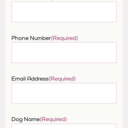
Phone Number
(Required)
Email Address
(Required)
Dog Name
(Required)