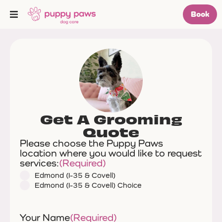
Book
Get A Grooming
Quote
Please choose the Puppy Paws
location where you would like to request
services:
(Required)
Edmond (I-35 & Covell)
Edmond (I-35 & Covell) Choice
Your Name
(Required)