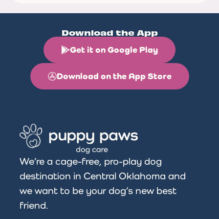
Download the App
Get it on Google Play
Download on the App Store
We’re a cage-free, pro-play dog
destination in Central Oklahoma and
we want to be your dog’s new best
friend.