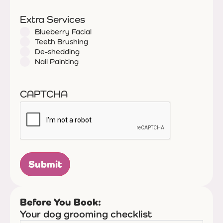
Extra Services
Blueberry Facial
Teeth Brushing
De-shedding
Nail Painting
CAPTCHA
Before You Book:
Your dog grooming checklist