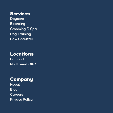
Services
Daycare
Boarding
Grooming & Spa
Dog Training
Paw Chauffer
Locations
Edmond
Northwest OKC
Company
About
Blog
Careers
Privacy Policy