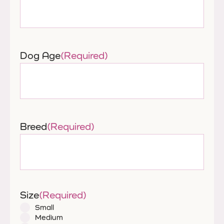
Dog Age
(Required)
Breed
(Required)
Size
(Required)
Small
Medium