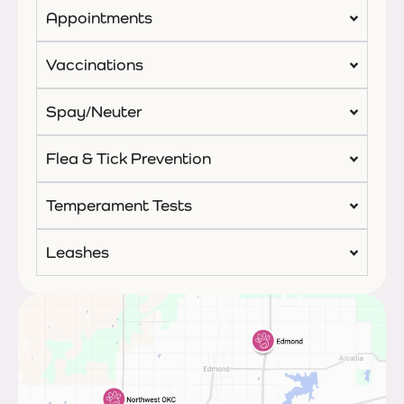
Appointments
Vaccinations
Spay/Neuter
Flea & Tick Prevention
Temperament Tests
Leashes