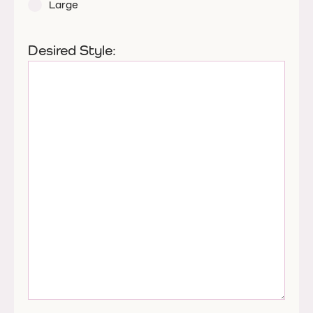
Large
Desired Style: